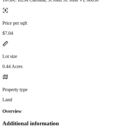
Price per sqft
$7.04
Lot size
0.44 Acres
Property type
Land
Overview
Additional information