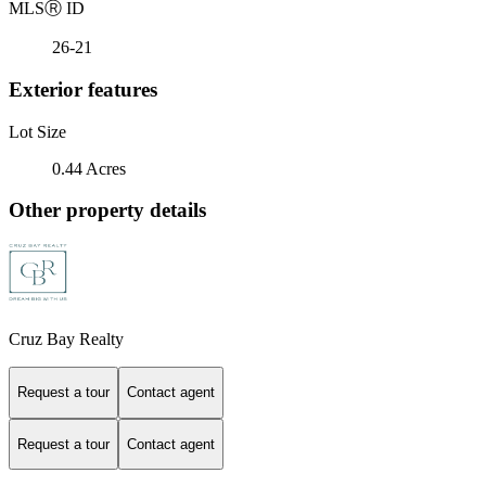
MLS
Ⓡ
ID
26-21
Exterior features
Lot Size
0.44 Acres
Other property details
Cruz Bay Realty
Request a tour
Contact agent
Request a tour
Contact agent