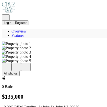
Go to: Homepage
Open navigation
Login
Register
Overview
Features
All photos
0 Baths
$135,000
10-30C REM Carolina, St John St. John VI, 00830