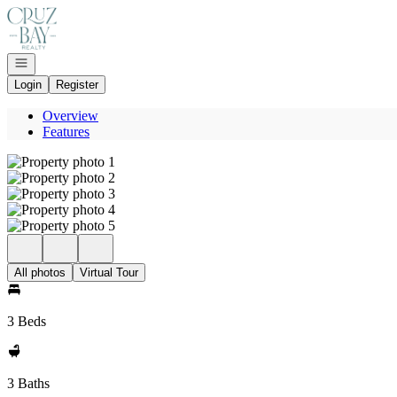
Go to: Homepage
Open navigation
Login
Register
Overview
Features
All photos
Virtual Tour
3 Beds
3 Baths