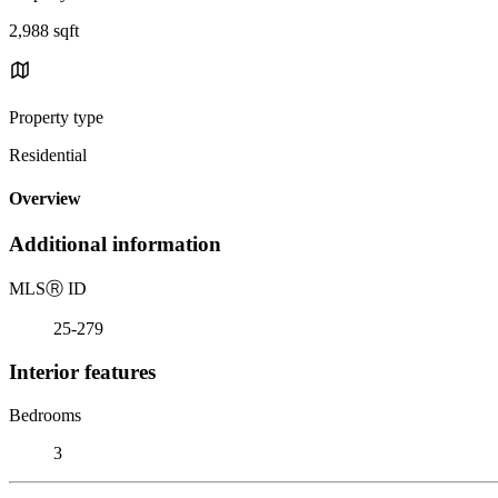
2,988 sqft
Property type
Residential
Overview
Additional information
MLS
Ⓡ
ID
25-279
Interior features
Bedrooms
3