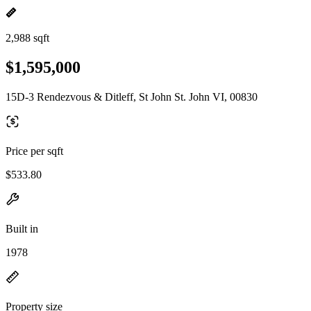
2,988 sqft
$1,595,000
15D-3 Rendezvous & Ditleff, St John St. John VI, 00830
Price per sqft
$533.80
Built in
1978
Property size