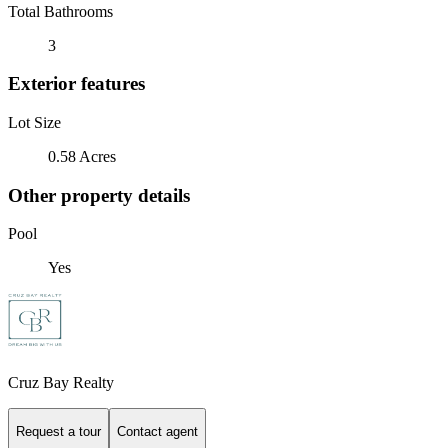
Total Bathrooms
3
Exterior features
Lot Size
0.58 Acres
Other property details
Pool
Yes
Cruz Bay Realty
Request a tour
Contact agent