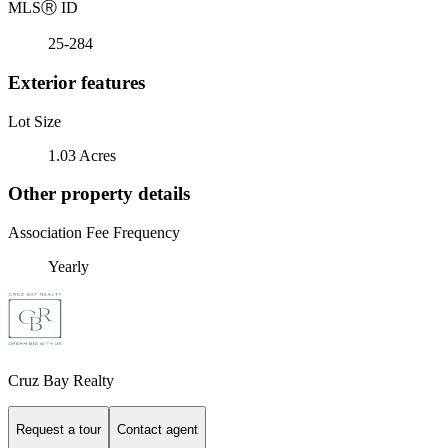
MLS
Ⓡ
ID
25-284
Exterior features
Lot Size
1.03 Acres
Other property details
Association Fee Frequency
Yearly
Cruz Bay Realty
Request a tour
Contact agent