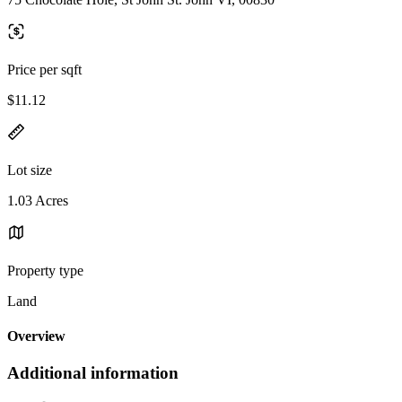
Price per sqft
$11.12
Lot size
1.03 Acres
Property type
Land
Overview
Additional information