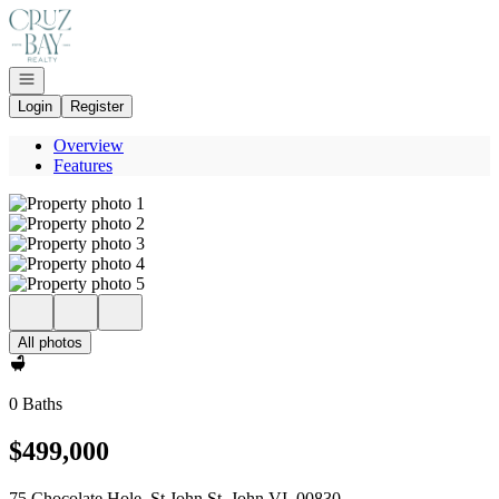
Go to: Homepage
Open navigation
Login
Register
Overview
Features
All photos
0 Baths
$499,000
75 Chocolate Hole, St John St. John VI, 00830