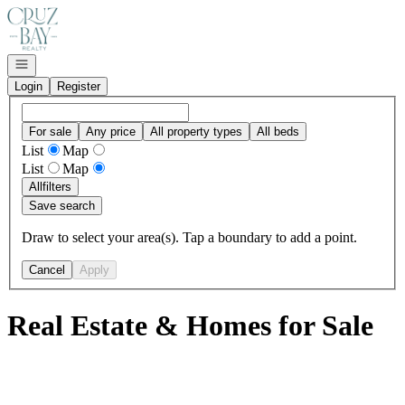
Go to: Homepage
Open navigation
Login
Register
For sale
Any price
All property types
All beds
List
Map
List
Map
All
filters
Save search
Draw to select your area(s). Tap a boundary to add a point.
Cancel
Apply
Real Estate & Homes for Sale