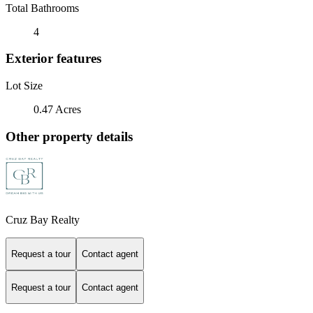
Total Bathrooms
4
Exterior features
Lot Size
0.47 Acres
Other property details
Cruz Bay Realty
Request a tour
Contact agent
Request a tour
Contact agent