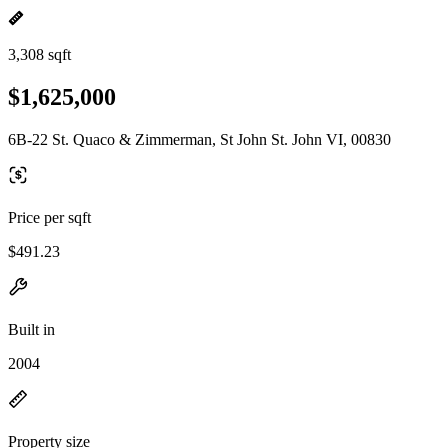
3,308 sqft
$1,625,000
6B-22 St. Quaco & Zimmerman, St John St. John VI, 00830
Price per sqft
$491.23
Built in
2004
Property size