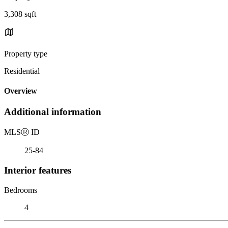
3,308 sqft
Property type
Residential
Overview
Additional information
MLS
Ⓡ
ID
25-84
Interior features
Bedrooms
4