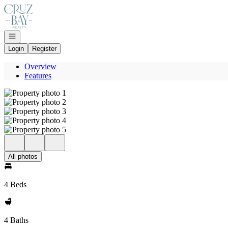
Go to: Homepage
Open navigation
Login
Register
Overview
Features
All photos
4 Beds
4 Baths